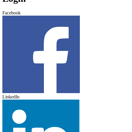
Facebook
LinkedIn