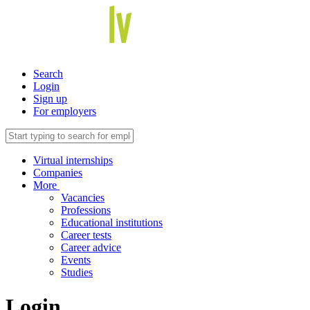
Search
Login
Sign up
For employers
Virtual internships
Companies
More
Vacancies
Professions
Educational institutions
Career tests
Career advice
Events
Studies
Login