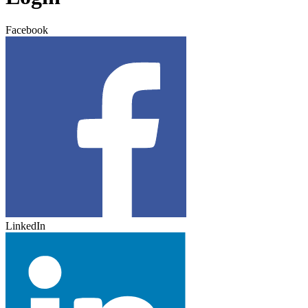
Facebook
LinkedIn