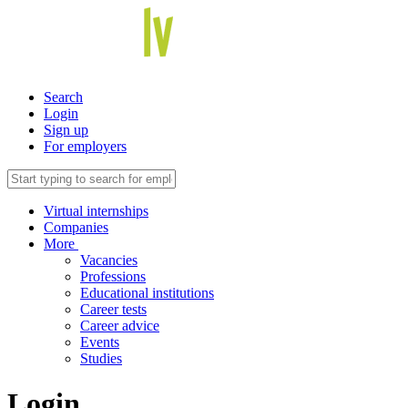
Search
Login
Sign up
For employers
Virtual internships
Companies
More
Vacancies
Professions
Educational institutions
Career tests
Career advice
Events
Studies
Login