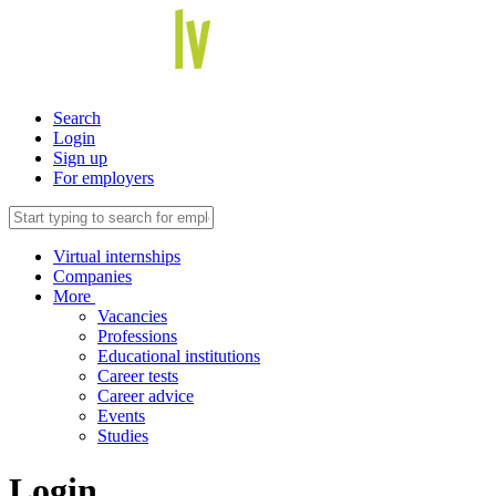
Search
Login
Sign up
For employers
Virtual internships
Companies
More
Vacancies
Professions
Educational institutions
Career tests
Career advice
Events
Studies
Login