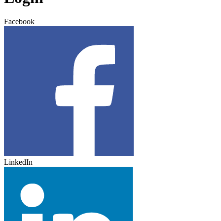
Facebook
LinkedIn