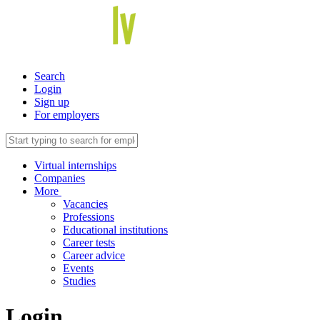
Search
Login
Sign up
For employers
Virtual internships
Companies
More
Vacancies
Professions
Educational institutions
Career tests
Career advice
Events
Studies
Login