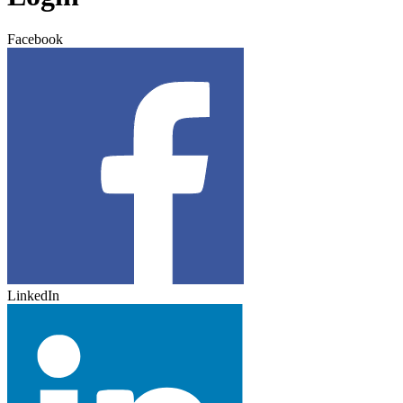
Facebook
LinkedIn