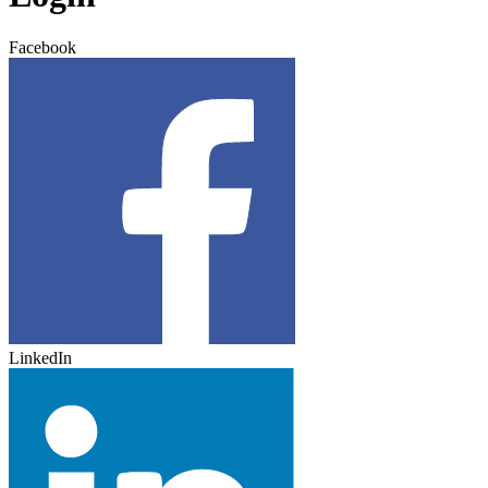
Facebook
LinkedIn