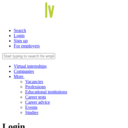
Search
Login
Sign up
For employers
Virtual internships
Companies
More
Vacancies
Professions
Educational institutions
Career tests
Career advice
Events
Studies
Login