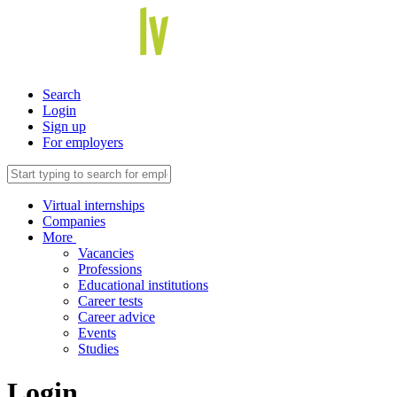
Search
Login
Sign up
For employers
Virtual internships
Companies
More
Vacancies
Professions
Educational institutions
Career tests
Career advice
Events
Studies
Login