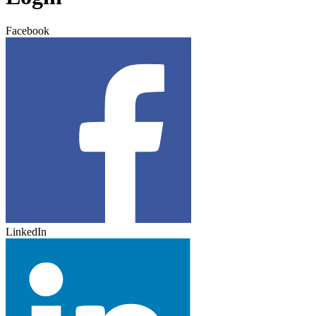
Facebook
LinkedIn