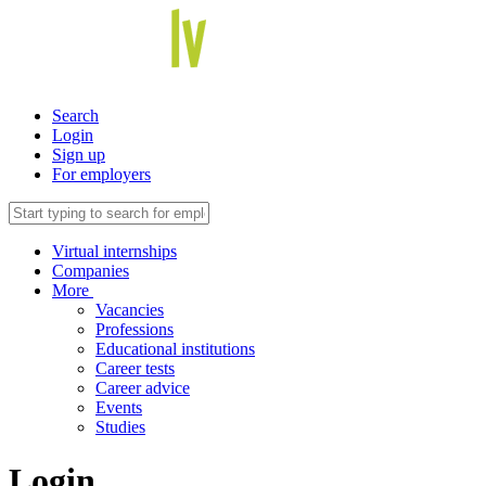
Search
Login
Sign up
For employers
Virtual internships
Companies
More
Vacancies
Professions
Educational institutions
Career tests
Career advice
Events
Studies
Login