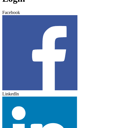
Facebook
LinkedIn