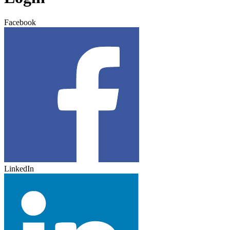
Facebook
LinkedIn