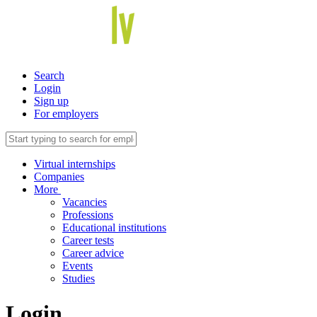
Search
Login
Sign up
For employers
Virtual internships
Companies
More
Vacancies
Professions
Educational institutions
Career tests
Career advice
Events
Studies
Login