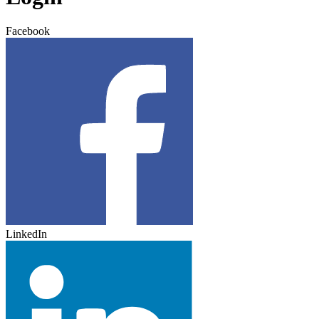
Facebook
LinkedIn