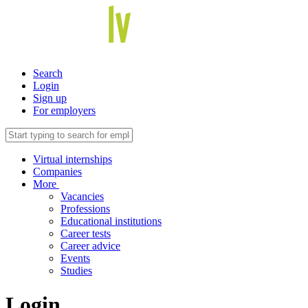
Search
Login
Sign up
For employers
Virtual internships
Companies
More
Vacancies
Professions
Educational institutions
Career tests
Career advice
Events
Studies
Login