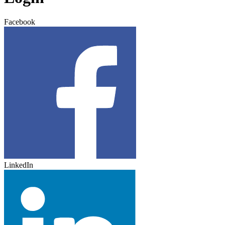
Facebook
LinkedIn