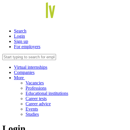
Search
Login
Sign up
For employers
Virtual internships
Companies
More
Vacancies
Professions
Educational institutions
Career tests
Career advice
Events
Studies
Login