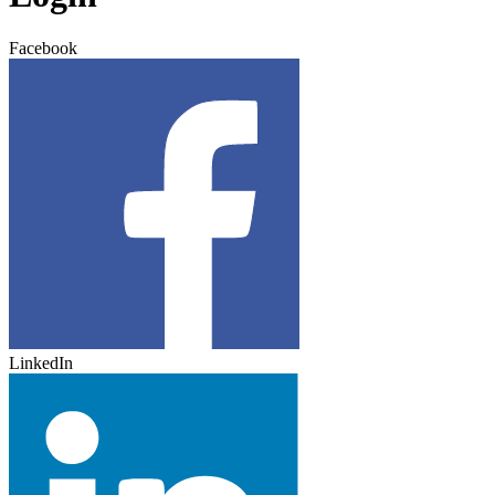
Facebook
LinkedIn