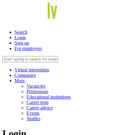
Search
Login
Sign up
For employers
Virtual internships
Companies
More
Vacancies
Professions
Educational institutions
Career tests
Career advice
Events
Studies
Login