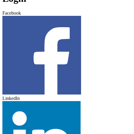
Facebook
LinkedIn