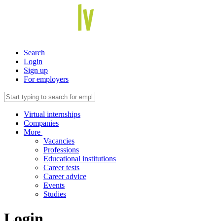
Search
Login
Sign up
For employers
Virtual internships
Companies
More
Vacancies
Professions
Educational institutions
Career tests
Career advice
Events
Studies
Login