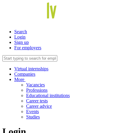
Search
Login
Sign up
For employers
Virtual internships
Companies
More
Vacancies
Professions
Educational institutions
Career tests
Career advice
Events
Studies
Login