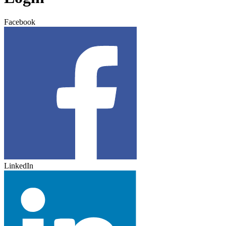
Facebook
LinkedIn