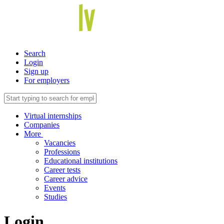
Search
Login
Sign up
For employers
Virtual internships
Companies
More
Vacancies
Professions
Educational institutions
Career tests
Career advice
Events
Studies
Login