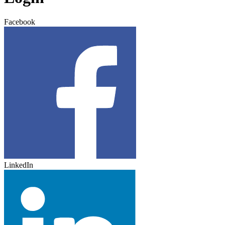
Facebook
LinkedIn