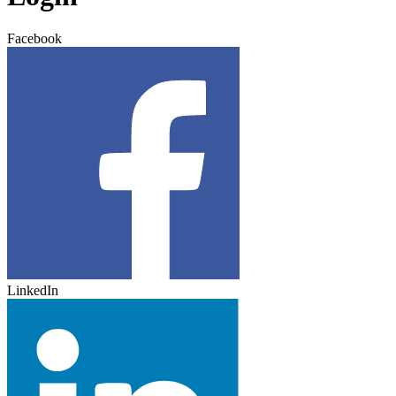
Facebook
LinkedIn