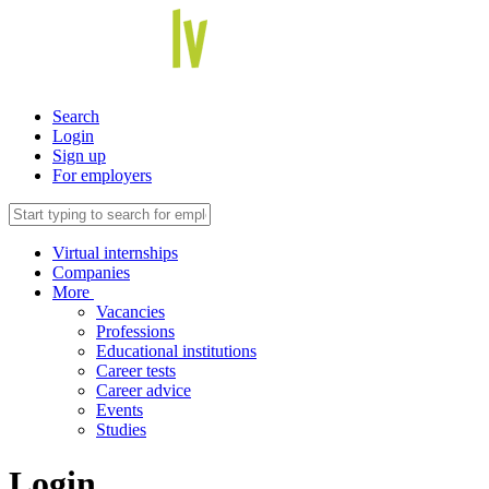
Search
Login
Sign up
For employers
Virtual internships
Companies
More
Vacancies
Professions
Educational institutions
Career tests
Career advice
Events
Studies
Login