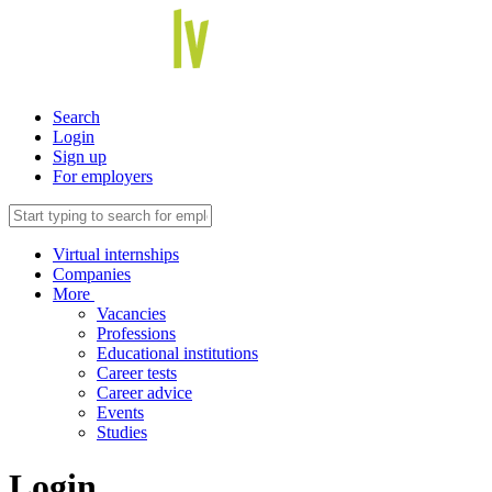
Search
Login
Sign up
For employers
Virtual internships
Companies
More
Vacancies
Professions
Educational institutions
Career tests
Career advice
Events
Studies
Login