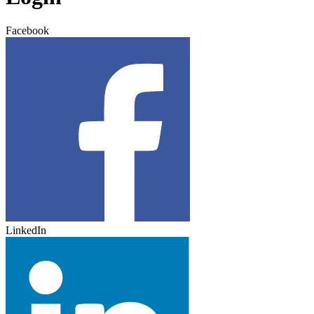
Facebook
LinkedIn