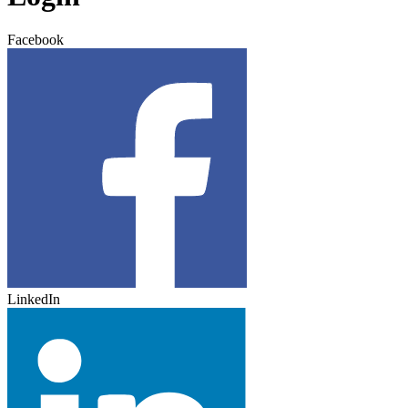
Facebook
LinkedIn