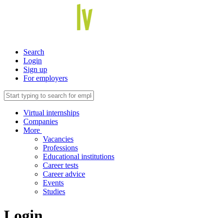
Search
Login
Sign up
For employers
Virtual internships
Companies
More
Vacancies
Professions
Educational institutions
Career tests
Career advice
Events
Studies
Login