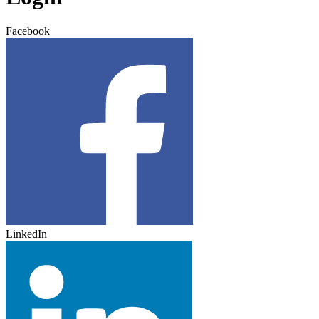
Facebook
LinkedIn