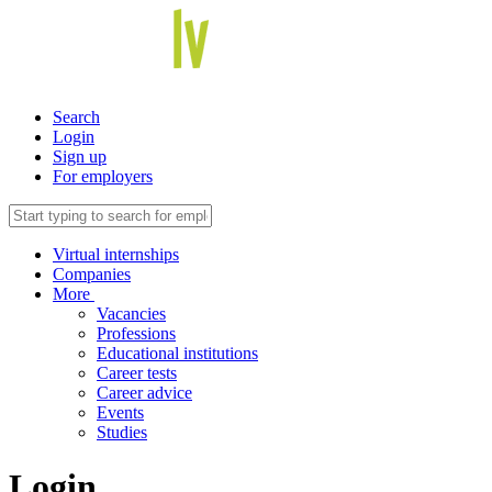
Search
Login
Sign up
For employers
Virtual internships
Companies
More
Vacancies
Professions
Educational institutions
Career tests
Career advice
Events
Studies
Login