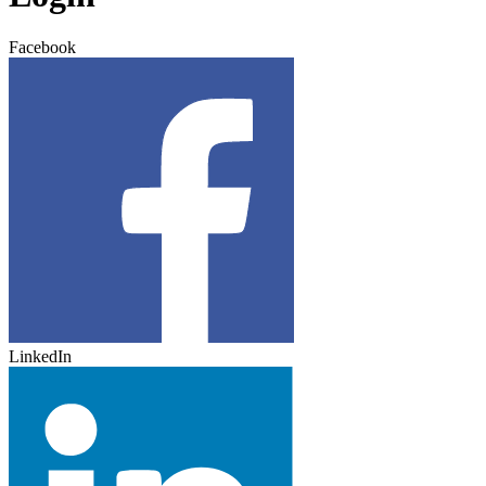
Facebook
LinkedIn