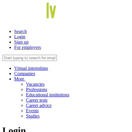
Search
Login
Sign up
For employers
Virtual internships
Companies
More
Vacancies
Professions
Educational institutions
Career tests
Career advice
Events
Studies
Login