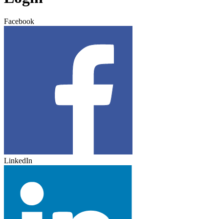
Facebook
LinkedIn