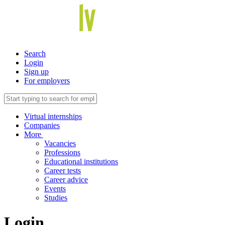
Search
Login
Sign up
For employers
Virtual internships
Companies
More
Vacancies
Professions
Educational institutions
Career tests
Career advice
Events
Studies
Login