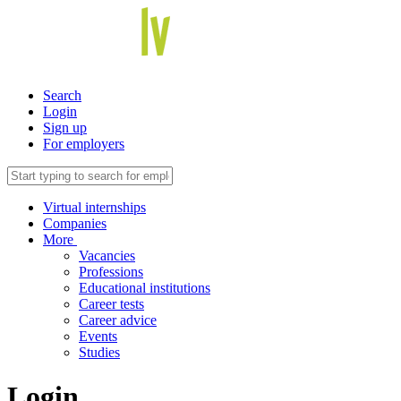
Search
Login
Sign up
For employers
Virtual internships
Companies
More
Vacancies
Professions
Educational institutions
Career tests
Career advice
Events
Studies
Login