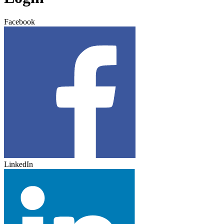
Facebook
LinkedIn