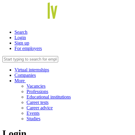
Search
Login
Sign up
For employers
Virtual internships
Companies
More
Vacancies
Professions
Educational institutions
Career tests
Career advice
Events
Studies
Login