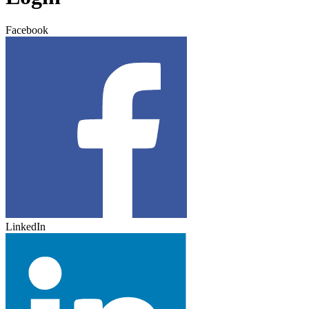
Facebook
LinkedIn