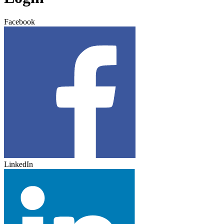
Facebook
LinkedIn