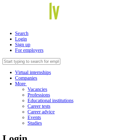
Search
Login
Sign up
For employers
Virtual internships
Companies
More
Vacancies
Professions
Educational institutions
Career tests
Career advice
Events
Studies
Login