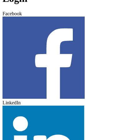
Facebook
LinkedIn