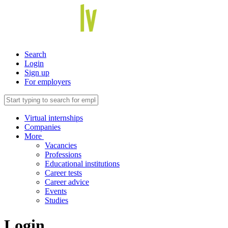
Search
Login
Sign up
For employers
Virtual internships
Companies
More
Vacancies
Professions
Educational institutions
Career tests
Career advice
Events
Studies
Login