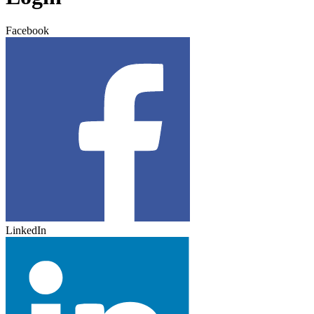
Facebook
LinkedIn