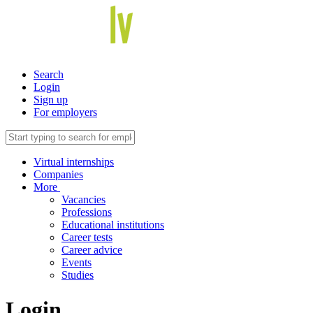
Search
Login
Sign up
For employers
Virtual internships
Companies
More
Vacancies
Professions
Educational institutions
Career tests
Career advice
Events
Studies
Login