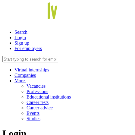
Search
Login
Sign up
For employers
Virtual internships
Companies
More
Vacancies
Professions
Educational institutions
Career tests
Career advice
Events
Studies
Login