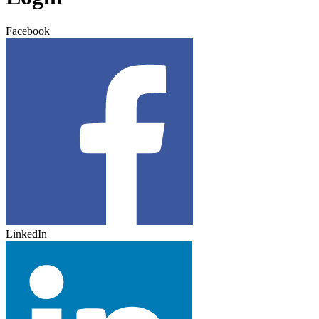
Facebook
LinkedIn