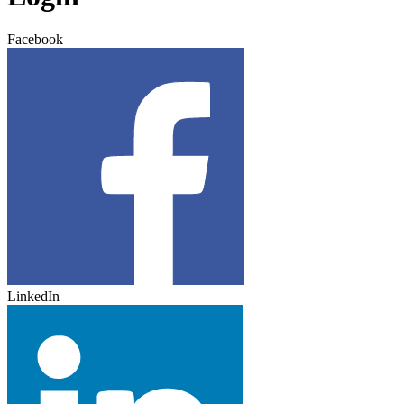
Facebook
LinkedIn