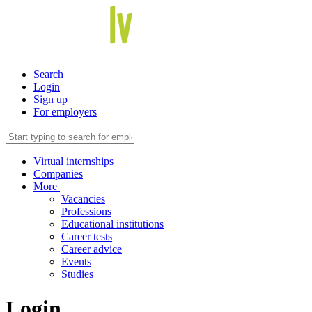
Search
Login
Sign up
For employers
Virtual internships
Companies
More
Vacancies
Professions
Educational institutions
Career tests
Career advice
Events
Studies
Login