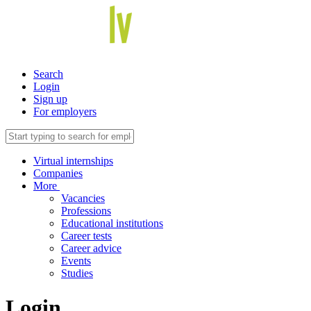
Search
Login
Sign up
For employers
Virtual internships
Companies
More
Vacancies
Professions
Educational institutions
Career tests
Career advice
Events
Studies
Login