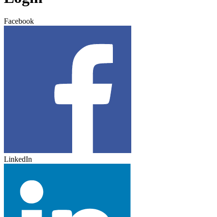
Facebook
LinkedIn