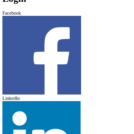
Facebook
LinkedIn