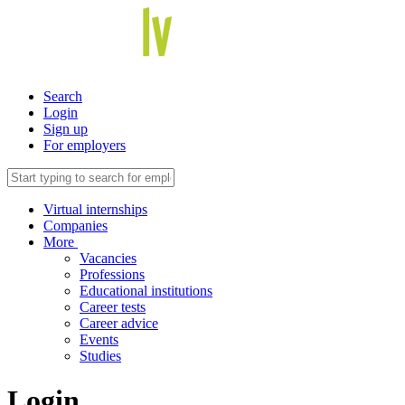
Search
Login
Sign up
For employers
Virtual internships
Companies
More
Vacancies
Professions
Educational institutions
Career tests
Career advice
Events
Studies
Login