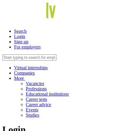
Search
Login
Sign up
For employers
Virtual internships
Companies
More
Vacancies
Professions
Educational institutions
Career tests
Career advice
Events
Studies
Login