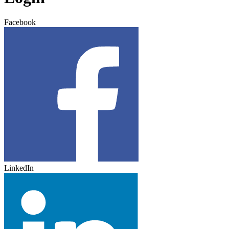
Facebook
LinkedIn