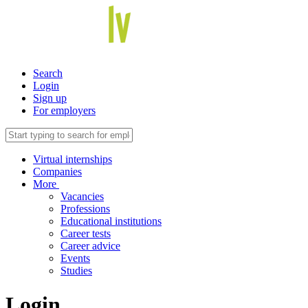
Search
Login
Sign up
For employers
Virtual internships
Companies
More
Vacancies
Professions
Educational institutions
Career tests
Career advice
Events
Studies
Login