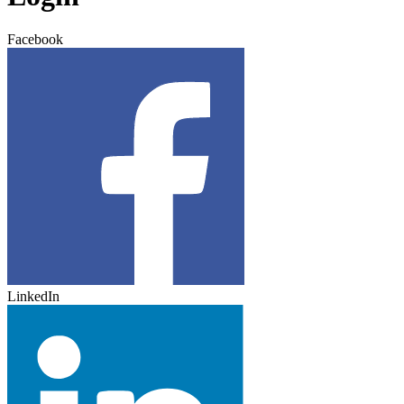
Facebook
LinkedIn