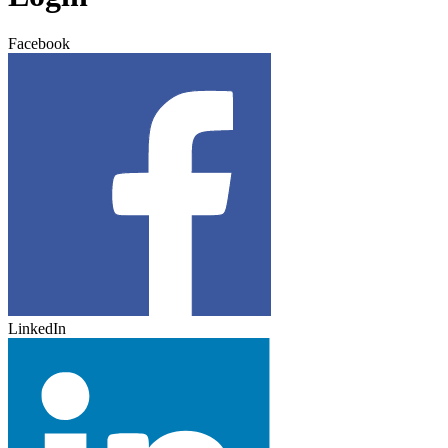
Facebook
LinkedIn