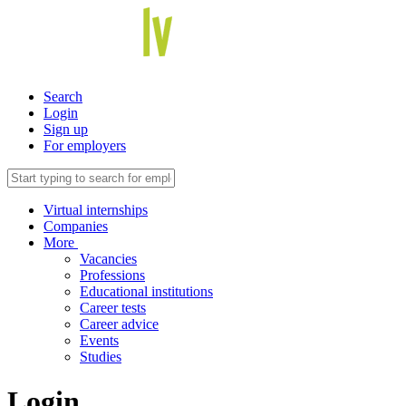
Search
Login
Sign up
For employers
Virtual internships
Companies
More
Vacancies
Professions
Educational institutions
Career tests
Career advice
Events
Studies
Login