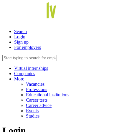
Search
Login
Sign up
For employers
Virtual internships
Companies
More
Vacancies
Professions
Educational institutions
Career tests
Career advice
Events
Studies
Login