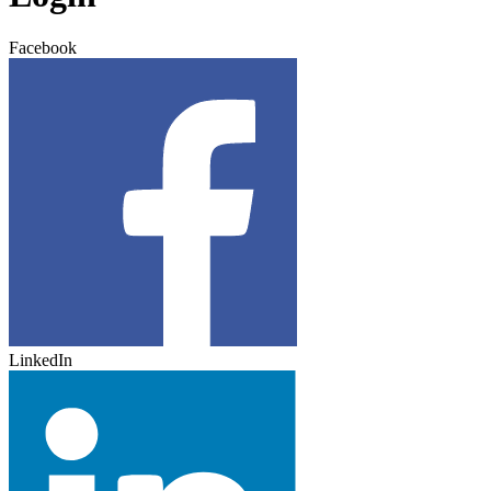
Facebook
LinkedIn