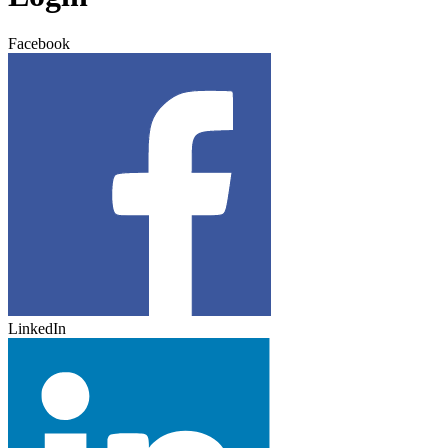
Facebook
LinkedIn