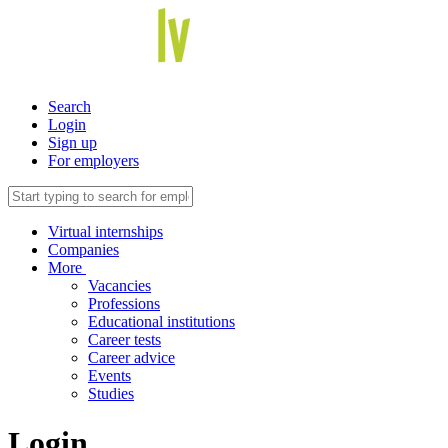
Search
Login
Sign up
For employers
Virtual internships
Companies
More
Vacancies
Professions
Educational institutions
Career tests
Career advice
Events
Studies
Login