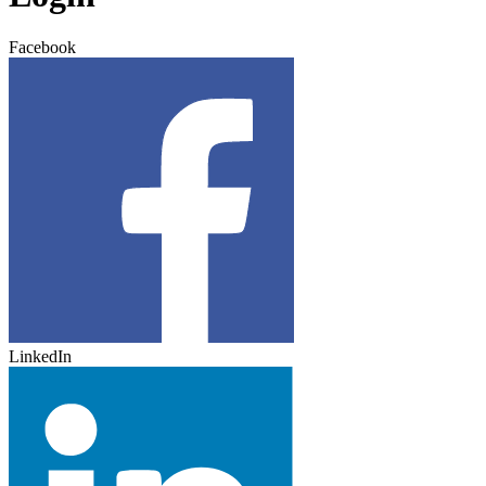
Facebook
LinkedIn