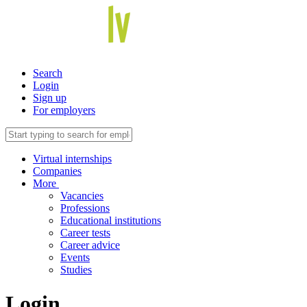
Search
Login
Sign up
For employers
Virtual internships
Companies
More
Vacancies
Professions
Educational institutions
Career tests
Career advice
Events
Studies
Login