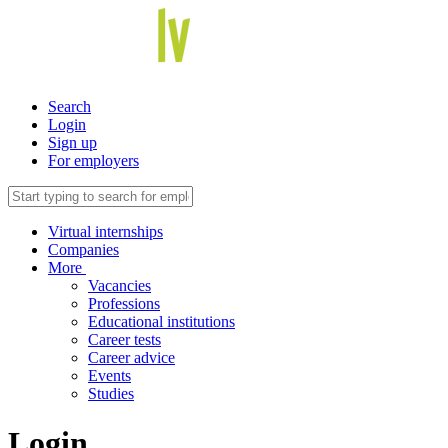
Search
Login
Sign up
For employers
Virtual internships
Companies
More
Vacancies
Professions
Educational institutions
Career tests
Career advice
Events
Studies
Login