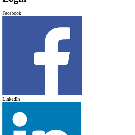
Facebook
LinkedIn