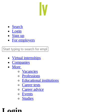
Search
Login
Sign up
For employers
Virtual internships
Companies
More
Vacancies
Professions
Educational institutions
Career tests
Career advice
Events
Studies
Login