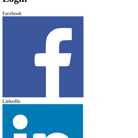
Facebook
LinkedIn