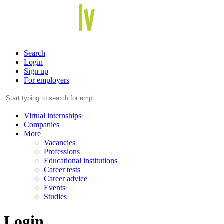
Search
Login
Sign up
For employers
Virtual internships
Companies
More
Vacancies
Professions
Educational institutions
Career tests
Career advice
Events
Studies
Login