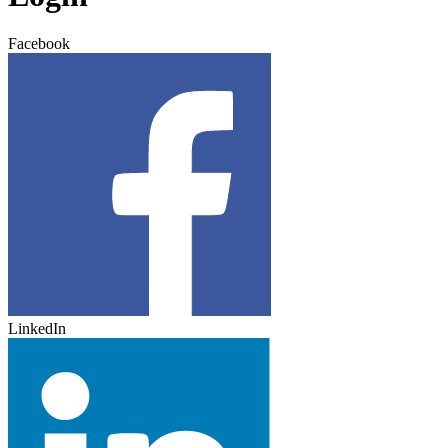
Facebook
LinkedIn