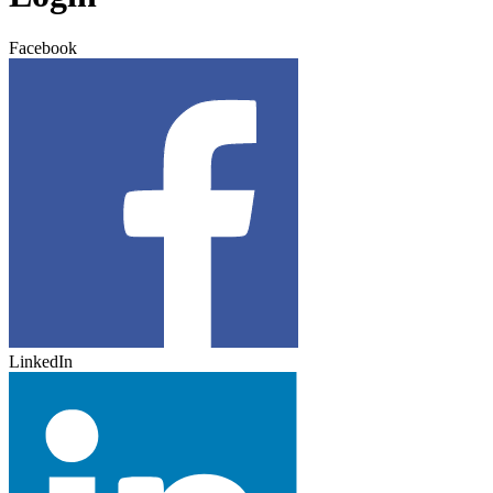
Facebook
LinkedIn