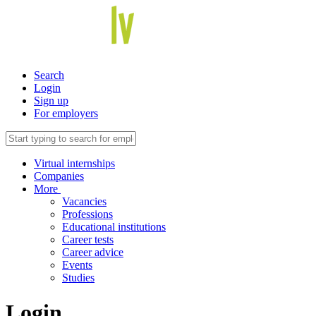
Search
Login
Sign up
For employers
Virtual internships
Companies
More
Vacancies
Professions
Educational institutions
Career tests
Career advice
Events
Studies
Login