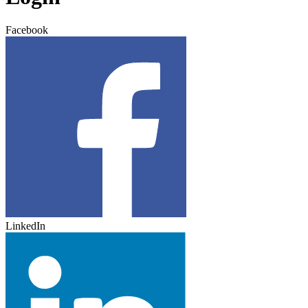
Facebook
LinkedIn