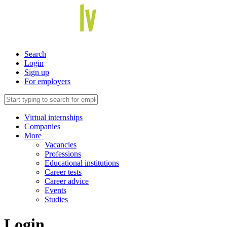
Search
Login
Sign up
For employers
Virtual internships
Companies
More
Vacancies
Professions
Educational institutions
Career tests
Career advice
Events
Studies
Login