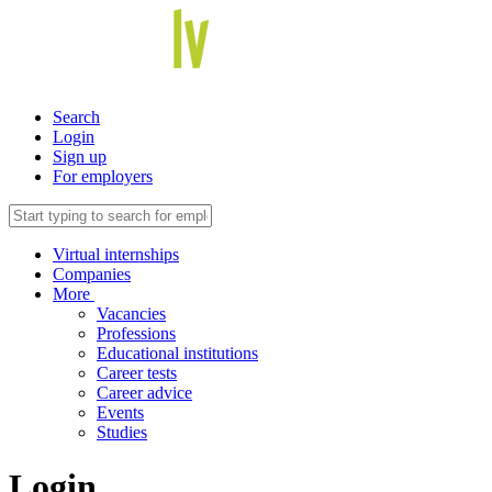
Search
Login
Sign up
For employers
Virtual internships
Companies
More
Vacancies
Professions
Educational institutions
Career tests
Career advice
Events
Studies
Login