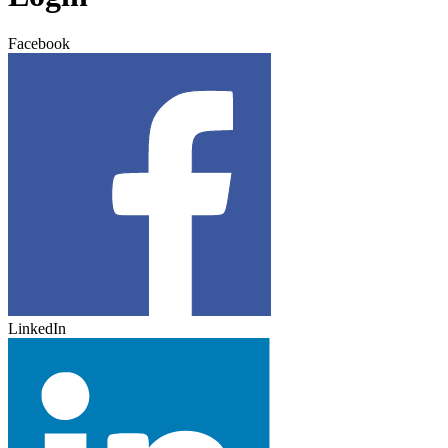
Facebook
LinkedIn