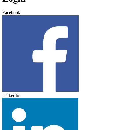
Facebook
LinkedIn