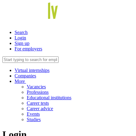
Search
Login
Sign up
For employers
Virtual internships
Companies
More
Vacancies
Professions
Educational institutions
Career tests
Career advice
Events
Studies
Login