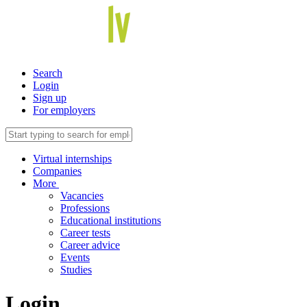
Search
Login
Sign up
For employers
Virtual internships
Companies
More
Vacancies
Professions
Educational institutions
Career tests
Career advice
Events
Studies
Login