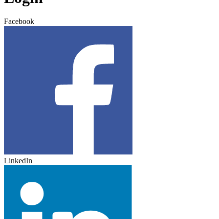
Facebook
LinkedIn