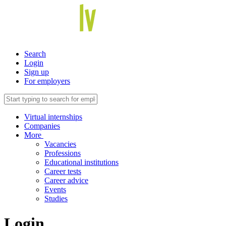
Search
Login
Sign up
For employers
Virtual internships
Companies
More
Vacancies
Professions
Educational institutions
Career tests
Career advice
Events
Studies
Login