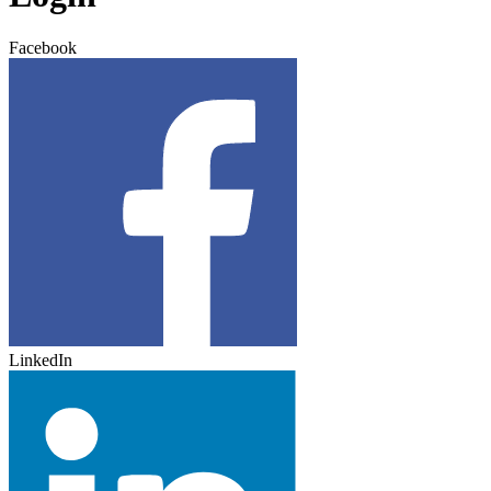
Facebook
LinkedIn