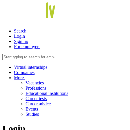
Search
Login
Sign up
For employers
Virtual internships
Companies
More
Vacancies
Professions
Educational institutions
Career tests
Career advice
Events
Studies
Login