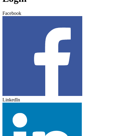
Facebook
LinkedIn