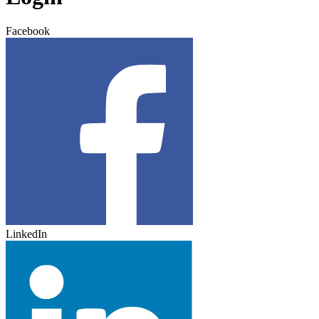
Facebook
LinkedIn