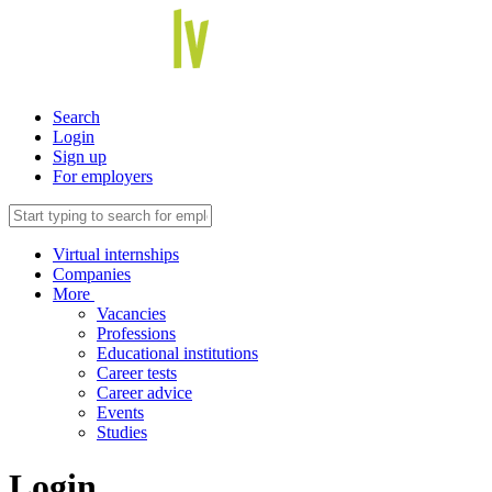
Search
Login
Sign up
For employers
Virtual internships
Companies
More
Vacancies
Professions
Educational institutions
Career tests
Career advice
Events
Studies
Login