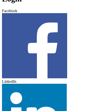
Facebook
LinkedIn