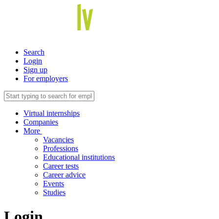
Search
Login
Sign up
For employers
Virtual internships
Companies
More
Vacancies
Professions
Educational institutions
Career tests
Career advice
Events
Studies
Login