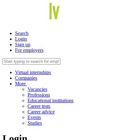
Search
Login
Sign up
For employers
Virtual internships
Companies
More
Vacancies
Professions
Educational institutions
Career tests
Career advice
Events
Studies
Login