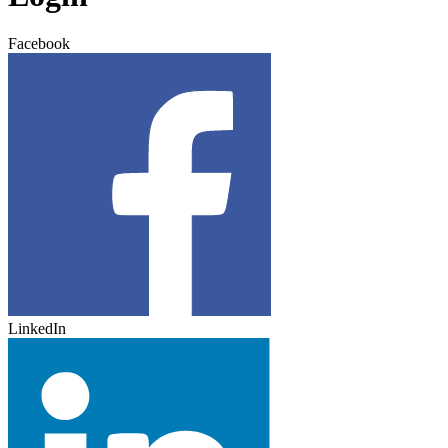
Facebook
LinkedIn