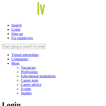
Search
Login
Sign up
For employers
Virtual internships
Companies
More
Vacancies
Professions
Educational institutions
Career tests
Career advice
Events
Studies
Login