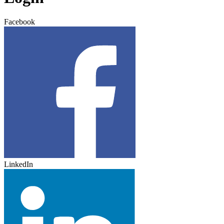
Facebook
LinkedIn