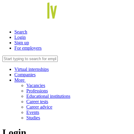
Search
Login
Sign up
For employers
Virtual internships
Companies
More
Vacancies
Professions
Educational institutions
Career tests
Career advice
Events
Studies
Login