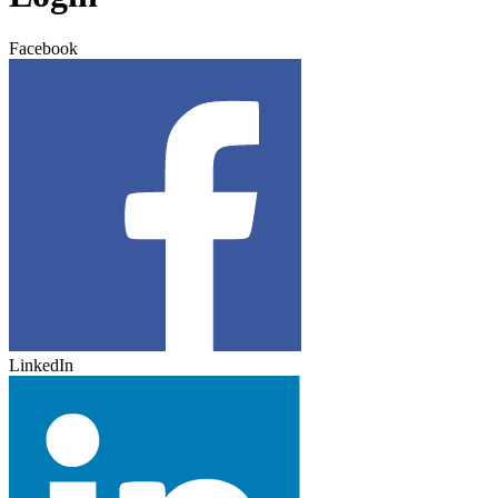
Facebook
LinkedIn